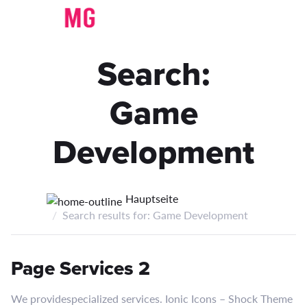
Search:
Game
Development
Hauptseite
Search results for: Game Development
Page Services 2
We providespecialized services. Ionic Icons – Shock Theme