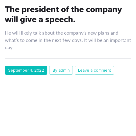
The president of the company
will give a speech.
He will likely talk about the company’s new plans and
what’s to come in the next few days. It will be an important
day
September 4, 2022
By admin
Leave a comment