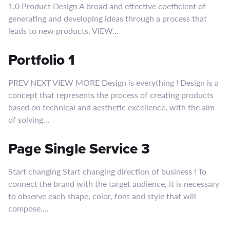
1.0 Product Design A broad and effective coefficient of
generating and developing ideas through a process that
leads to new products. VIEW…
Portfolio 1
PREV NEXT VIEW MORE Design is everything ! Design is a
concept that represents the process of creating products
based on technical and aesthetic excellence, with the aim
of solving…
Page Single Service 3
Start changing Start changing direction of business ! To
connect the brand with the target audience, it is necessary
to observe each shape, color, font and style that will
compose….