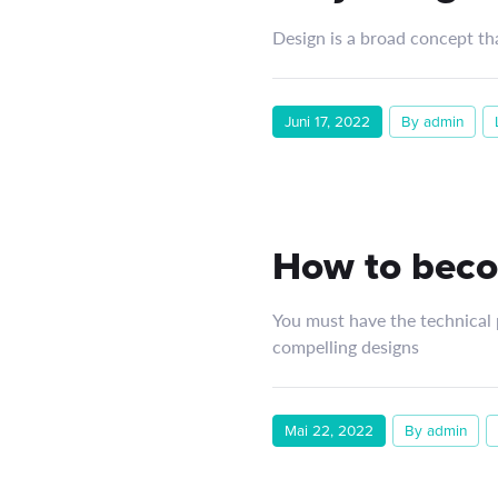
Design is a broad concept th
Juni 17, 2022
By admin
How to beco
You must have the technical p
compelling designs
Mai 22, 2022
By admin