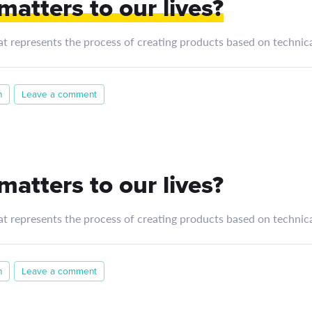
atters to our lives?
at represents the process of creating products based on technica
n
Leave a comment
atters to our lives?
at represents the process of creating products based on technica
n
Leave a comment