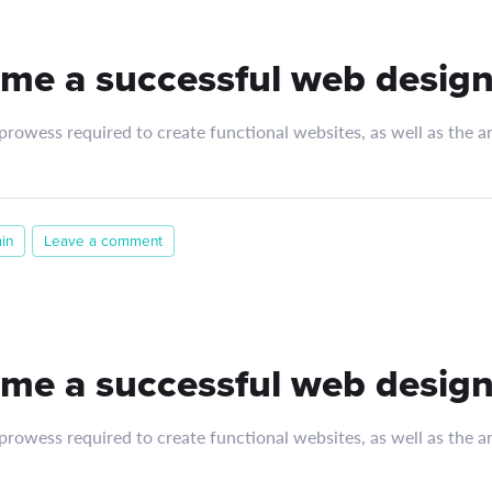
me a successful web design
rowess required to create functional websites, as well as the art
in
Leave a comment
me a successful web design
rowess required to create functional websites, as well as the art