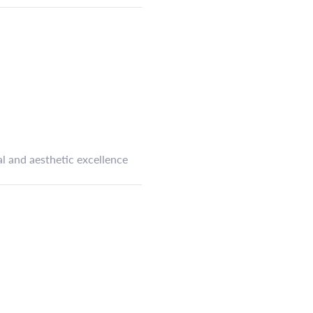
l and aesthetic excellence