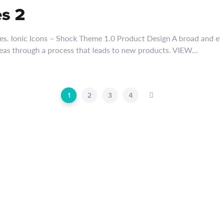
es 2
es. Ionic Icons – Shock Theme 1.0 Product Design A broad and ef
deas through a process that leads to new products. VIEW…
1
2
3
4