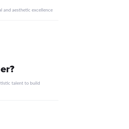
l and aesthetic excellence
er?
istic talent to build