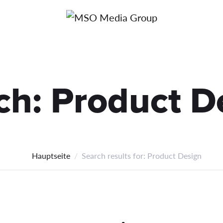
Über uns
Kont
ch:
Product D
Hauptseite
Search results for: Product Design