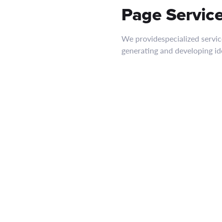
Page Servic
We providespecialized servic
generating and developing i