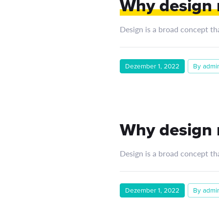
Why design m
Design is a broad concept th
Dezember 1, 2022
By admi
Why design m
Design is a broad concept th
Dezember 1, 2022
By admi