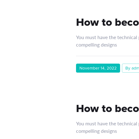
How to beco
You must have the technical p
compelling designs
November 14, 2022
By adm
How to beco
You must have the technical p
compelling designs