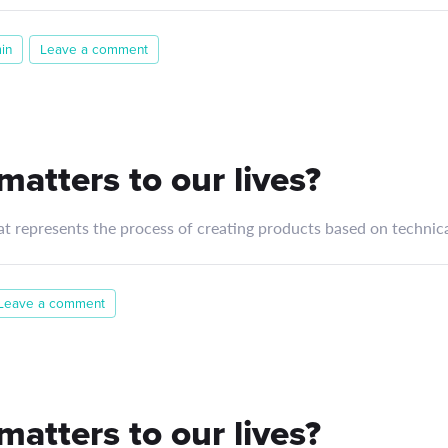
in
Leave a comment
atters to our lives?
at represents the process of creating products based on technica
Leave a comment
atters to our lives?