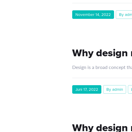
November 14, 2022
By adm
Why design m
Design is a broad concept th
Juni 17, 2022
By admin
Why design m