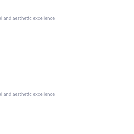
l and aesthetic excellence
l and aesthetic excellence