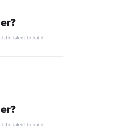
er?
istic talent to build
er?
istic talent to build