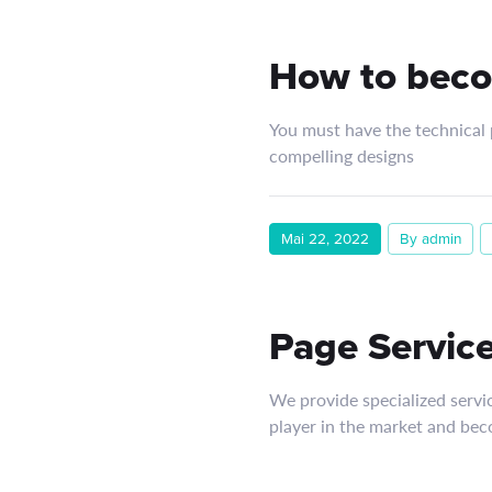
How to beco
You must have the technical p
compelling designs
Mai 22, 2022
By admin
Page Service
We provide specialized servi
player in the market and bec