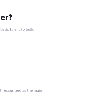
er?
istic talent to build
ct recognized as the main