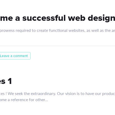
me a successful web design
rowess required to create functional websites, as well as the art
Leave a comment
s 1
ces ! We seek the extraordinary. Our vision is to have our produ
ome a reference for other…