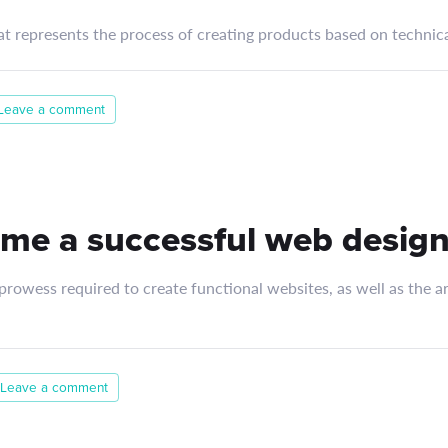
at represents the process of creating products based on technica
Leave a comment
me a successful web design
rowess required to create functional websites, as well as the art
Leave a comment