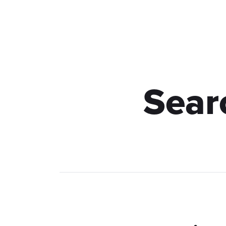
Hauptseite
Leistungen
Sear