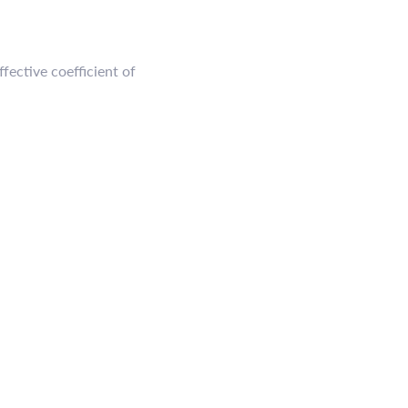
fective coefficient of