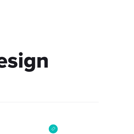
akt
esign