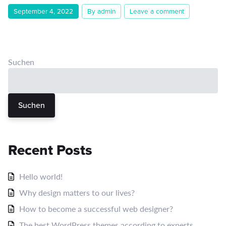
September 4, 2022
By admin
Leave a comment
Suchen
Suchen
Recent Posts
Hello world!
Why design matters to our lives?
How to become a successful web designer?
The best WordPress themes according to experts.