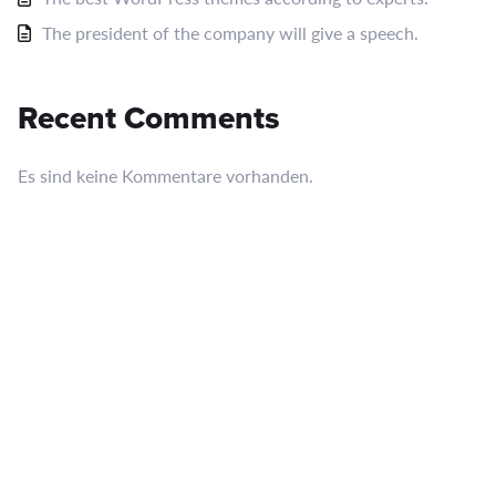
The president of the company will give a speech.
Recent Comments
Es sind keine Kommentare vorhanden.