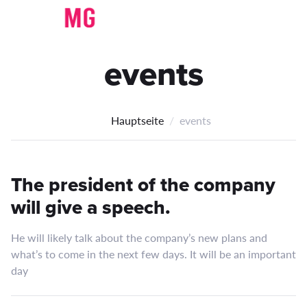
events
Hauptseite
events
The president of the company
will give a speech.
He will likely talk about the company’s new plans and
what’s to come in the next few days. It will be an important
day