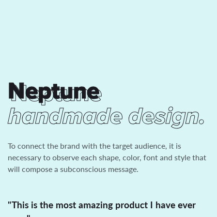
Neptune
Neptune
handmade design.
To connect the brand with the target audience, it is
necessary to observe each shape, color, font and style that
will compose a subconscious message.
"This is the most amazing product I have ever