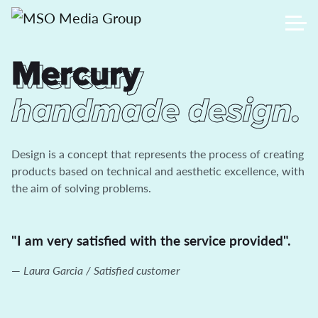
Mercury
Mercury
handmade design.
Design is a concept that represents the process of creating
products based on technical and aesthetic excellence, with
the aim of solving problems.
"I am very satisfied with the service provided".
Laura Garcia / Satisfied customer