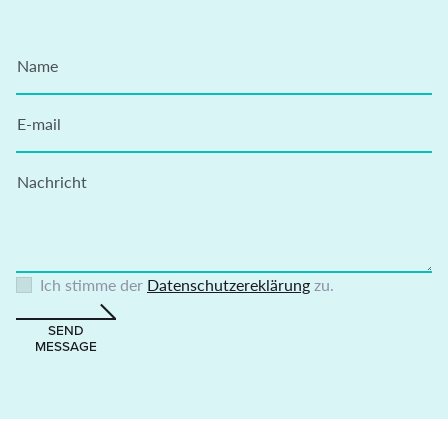
Name
E-mail
Nachricht
Ich stimme der
Datenschutzereklärung
zu.
SEND
MESSAGE